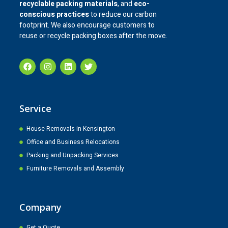
recyclable packing materials
, and
eco-
conscious practices
to reduce our carbon
footprint. We also encourage customers to
reuse or recycle packing boxes after the move.
Service
House Removals in Kensington
Office and Business Relocations
Packing and Unpacking Services
Furniture Removals and Assembly
Company
Get a Quote