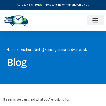
020 4615 1506
info@kensingtonmanandvan.co.uk
Home
Author:
admin@kensingtonmanandvan.co.uk
Blog
It seems we can't find what you're looking for.