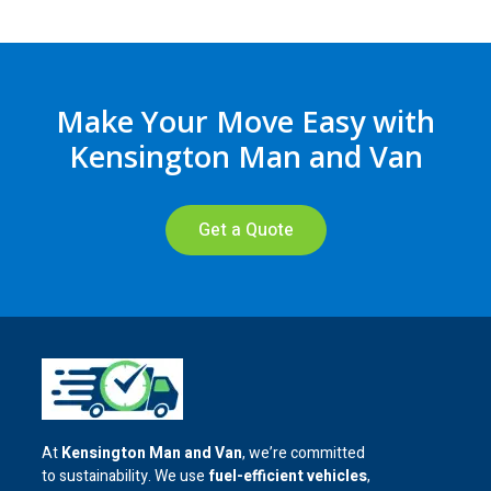
Make Your Move Easy with
Kensington Man and Van
Get a Quote
At
Kensington Man and Van
, we’re committed
to sustainability. We use
fuel-efficient vehicles
,